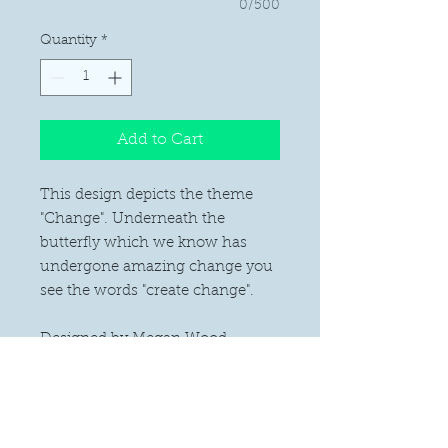
0/500
Quantity
*
Add to Cart
This design depicts the theme
"Change". Underneath the
butterfly which we know has
undergone amazing change you
see the words "create change".
Designed by Megan Wood.
PRODUCT INFO