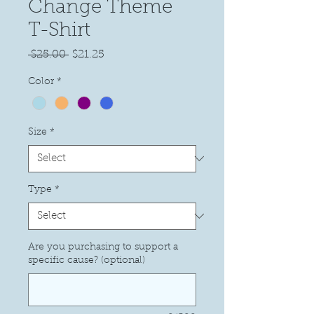
Change Theme
T-Shirt
Regular
Sale
 $25.00 
$21.25
Price
Price
Color
*
Size
*
Type
*
Are you purchasing to support a
specific cause? (optional)